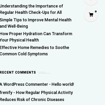
Understanding the Importance of
Regular Health Check-Ups for All
0
Simple Tips to Improve Mental Health
and Well-Being
How Proper Hydration Can Transform
Your Physical Health
Effective Home Remedies to Soothe
Common Cold Symptoms
RECENT COMMENTS
A WordPress Commenter
-
Hello world!
frenify
-
How Regular Physical Activity
Reduces Risk of Chronic Diseases