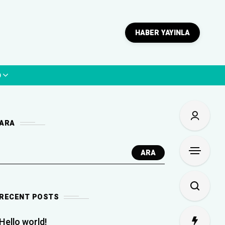
HABER YAYINLA
p
ARA
ARA
RECENT POSTS
Hello world!