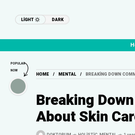
LIGHT
DARK
H
POPULAR
NOW
HOME
MENTAL
BREAKING DOWN COMM
Breaking Dow
About Skin Car
DOKTORUM
HOLISTIC
,
MENTAL
1 yea