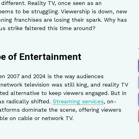
different. Reality TV, once seen as an
seems to be struggling. Viewership is down, new
ning franchises are losing their spark. Why has
us strike faltered this time around?
e of Entertainment
en 2007 and 2024 is the way audiences
network television was still king, and reality TV
ted alternative to keep viewers engaged. But in
s radically shifted.
Streaming services
, on-
tforms dominate the scene, offering viewers
ble on cable or network TV.