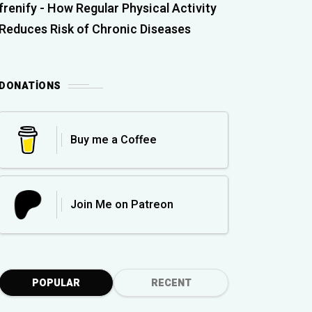
frenify
-
How Regular Physical Activity
Reduces Risk of Chronic Diseases
DONATIONS
Buy me a Coffee
Join Me on Patreon
POPULAR
RECENT