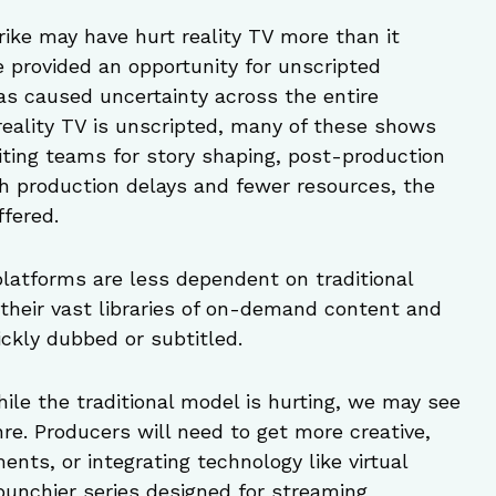
trike may have hurt reality TV more than it
e provided an opportunity for unscripted
as caused uncertainty across the entire
reality TV is unscripted, many of these shows
iting teams for story shaping, post-production
th production delays and fewer resources, the
ffered.
platforms are less dependent on traditional
o their vast libraries of on-demand content and
ckly dubbed or subtitled.
hile the traditional model is hurting, we may see
nre. Producers will need to get more creative,
ents, or integrating technology like virtual
 punchier series designed for streaming