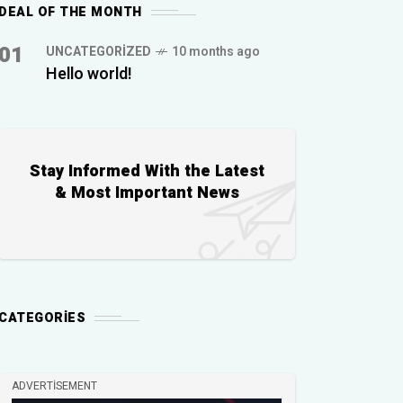
DEAL OF THE MONTH
01
UNCATEGORIZED
10 months ago
Hello world!
Stay Informed With the Latest
& Most Important News
CATEGORIES
ADVERTISEMENT