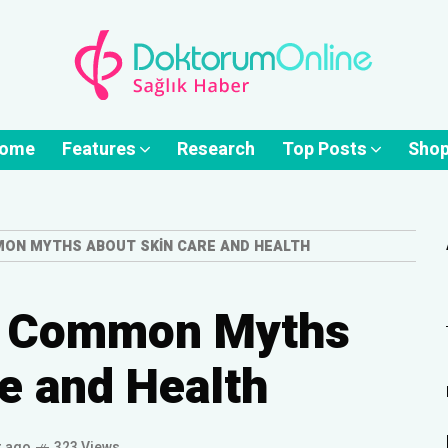
ome
Features
Research
Top Posts
Sho
ON MYTHS ABOUT SKIN CARE AND HEALTH
n Common Myths
e and Health
r ago
323 Views