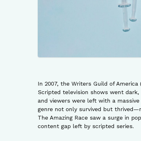
In 2007, the Writers Guild of America
Scripted television shows went dark,
and viewers were left with a massive 
genre not only survived but thrived—re
The Amazing Race saw a surge in popu
content gap left by scripted series.