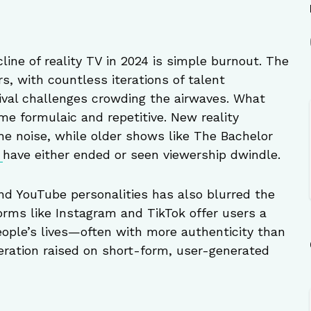
line of reality TV in 2024 is simple burnout. The
s, with countless iterations of talent
ival challenges crowding the airwaves. What
me formulaic and repetitive. New reality
he noise, while older shows like The Bachelor
s
have either ended or seen viewership dwindle.
and YouTube personalities has also blurred the
forms like Instagram and TikTok offer users a
eople’s lives—often with more authenticity than
neration raised on short-form, user-generated