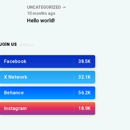
UNCATEGORIZED
10 months ago
Hello world!
JOIN US
Facebook
38.5K
X Network
32.1K
Behance
56.2K
Instagram
18.9K