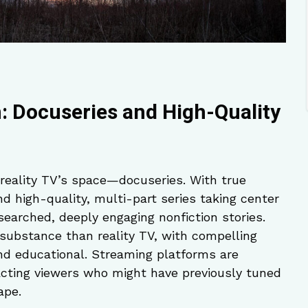
: Docuseries and High-Quality
 reality TV’s space—docuseries. With true
nd high-quality, multi-part series taking center
searched, deeply engaging nonfiction stories.
substance than reality TV, with compelling
and educational. Streaming platforms are
tracting viewers who might have previously tuned
ape.