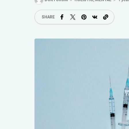
SHARE