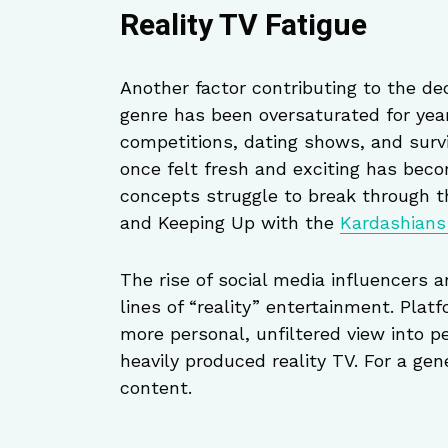
Reality TV Fatigue
Another factor contributing to the dec
genre has been oversaturated for year
competitions, dating shows, and surv
once felt fresh and exciting has beco
concepts struggle to break through t
and Keeping Up with the
Kardashian
The rise of social media influencers 
lines of “reality” entertainment. Plat
more personal, unfiltered view into p
heavily produced reality TV. For a ge
content.