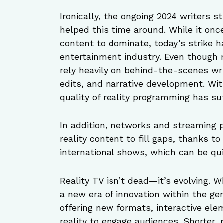
Ironically, the ongoing 2024 writers s
helped this time around. While it onc
content to dominate, today’s strike h
entertainment industry. Even though 
rely heavily on behind-the-scenes wr
edits, and narrative development. Wi
quality of reality programming has su
In addition, networks and streaming 
reality content to fill gaps, thanks t
international shows, which can be qui
Reality TV isn’t dead—it’s evolving. W
a new era of innovation within the ge
offering new formats, interactive elem
reality to engage audiences. Shorter,