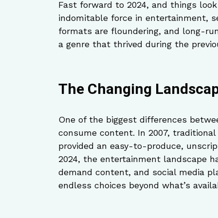
Fast forward to 2024, and things look 
indomitable force in entertainment, 
formats are floundering, and long-run
a genre that thrived during the previo
The Changing Landscap
One of the biggest differences betwe
consume content. In 2007, traditional 
provided an easy-to-produce, unscrip
2024, the entertainment landscape ha
demand content, and social media pla
endless choices beyond what’s availa