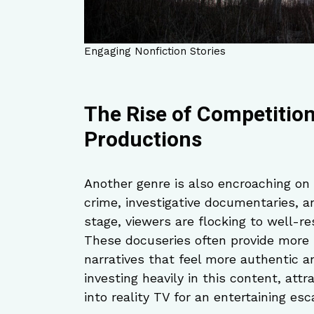
Engaging Nonfiction Stories
The Rise of Competition
Productions
Another genre is also encroaching on
crime, investigative documentaries, a
stage, viewers are flocking to well-re
These docuseries often provide more 
narratives that feel more authentic 
investing heavily in this content, at
into reality TV for an entertaining esc