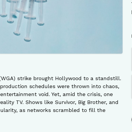
 (WGA) strike brought Hollywood to a standstill.
 production schedules were thrown into chaos,
entertainment void. Yet, amid the crisis, one
ality TV. Shows like Survivor, Big Brother, and
larity, as networks scrambled to fill the