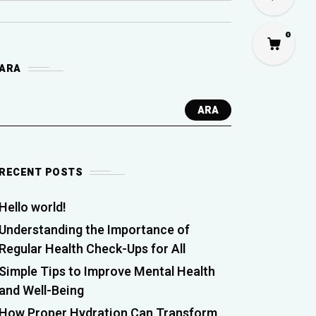
0
ARA
ARA
RECENT POSTS
Hello world!
Understanding the Importance of
Regular Health Check-Ups for All
Simple Tips to Improve Mental Health
and Well-Being
How Proper Hydration Can Transform