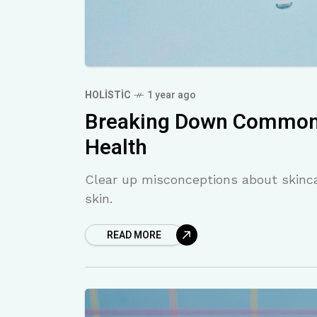
HOLISTIC
1 year ago
Breaking Down Common 
Health
Clear up misconceptions about skinca
skin.
READ MORE