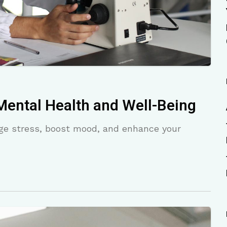
Mental Health and Well-Being
age stress, boost mood, and enhance your