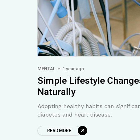
MENTAL
1 year ago
Simple Lifestyle Change
Naturally
Adopting healthy habits can significan
diabetes and heart disease.
READ MORE