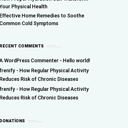
Your Physical Health
Effective Home Remedies to Soothe
Common Cold Symptoms
RECENT COMMENTS
A WordPress Commenter
-
Hello world!
frenify
-
How Regular Physical Activity
Reduces Risk of Chronic Diseases
frenify
-
How Regular Physical Activity
Reduces Risk of Chronic Diseases
DONATIONS