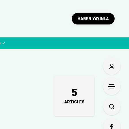
HABER YAYINLA
p
5
ARTICLES