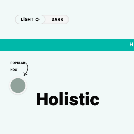
LIGHT
DARK
H
POPULAR
NOW
Holistic