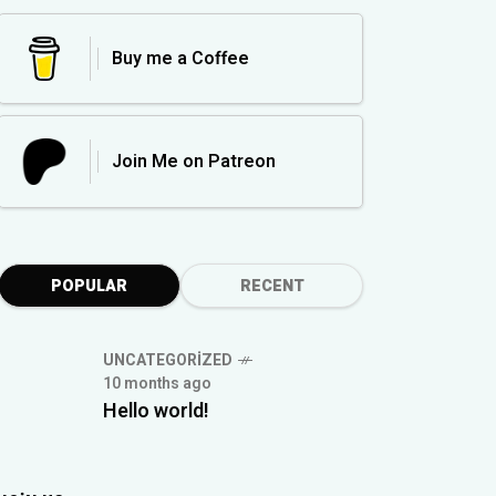
Buy me a Coffee
Join Me on Patreon
POPULAR
RECENT
UNCATEGORIZED
10 months ago
Hello world!