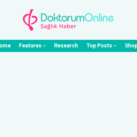
ome
Features
Research
Top Posts
Sho