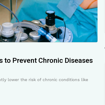
s to Prevent Chronic Diseases
tly lower the risk of chronic conditions like