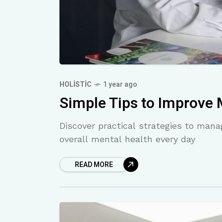
HOLISTIC
1 year ago
Simple Tips to Improve 
Discover practical strategies to man
overall mental health every day
READ MORE