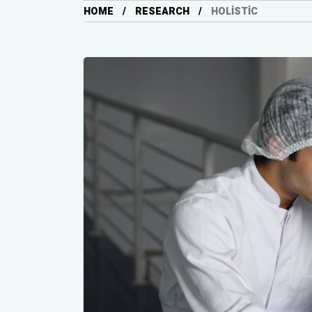
HOME
RESEARCH
HOLISTIC