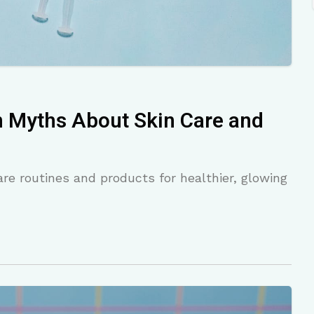
Myths About Skin Care and
re routines and products for healthier, glowing