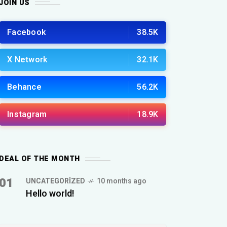
JOIN US
Facebook
38.5K
X Network
32.1K
Behance
56.2K
Instagram
18.9K
DEAL OF THE MONTH
01
UNCATEGORIZED
10 months ago
Hello world!