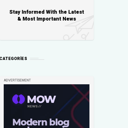
Stay Informed With the Latest
& Most Important News
CATEGORIES
ADVERTISEMENT