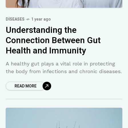
DISEASES
1 year ago
Understanding the
Connection Between Gut
Health and Immunity
A healthy gut plays a vital role in protecting
the body from infections and chronic diseases.
READ MORE