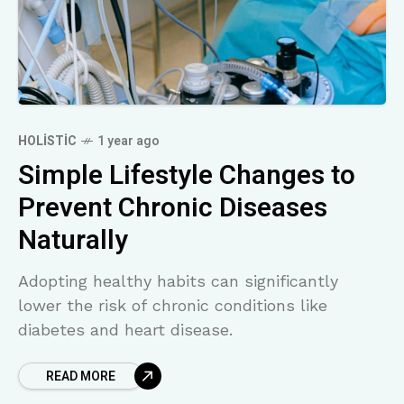
HOLISTIC
1 year ago
Simple Lifestyle Changes to
Prevent Chronic Diseases
Naturally
Adopting healthy habits can significantly
lower the risk of chronic conditions like
diabetes and heart disease.
READ MORE