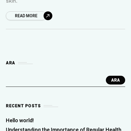
skin.
READ MORE
ARA
ARA
RECENT POSTS
Hello world!
Understanding the Importance of Regular Health