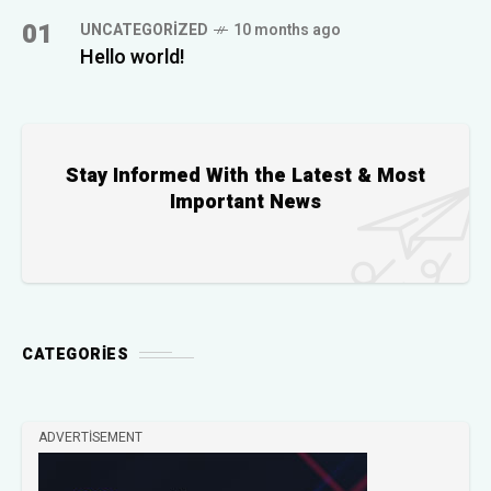
01
UNCATEGORIZED
10 months ago
Hello world!
Stay Informed With the Latest & Most
Important News
CATEGORIES
ADVERTISEMENT