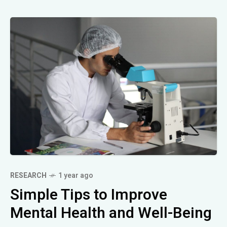
RESEARCH
1 year ago
Simple Tips to Improve
Mental Health and Well-Being