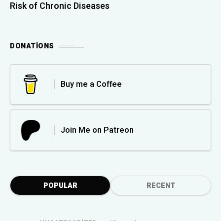
Risk of Chronic Diseases
DONATIONS
Buy me a Coffee
Join Me on Patreon
POPULAR
RECENT