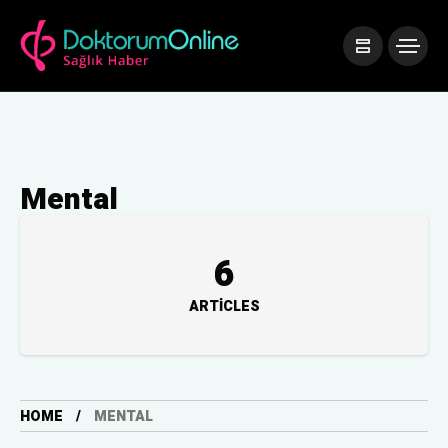
Mental
6
ARTICLES
HOME
MENTAL