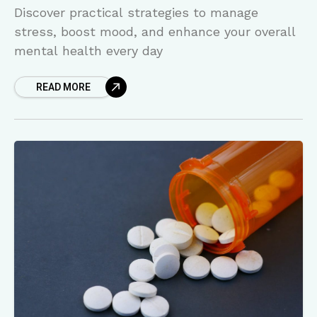
Discover practical strategies to manage
stress, boost mood, and enhance your overall
mental health every day
READ MORE