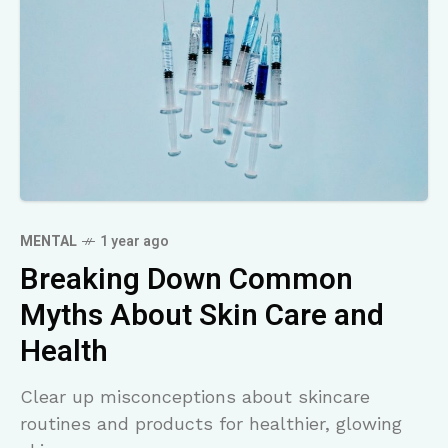
MENTAL
1 year ago
Breaking Down Common
Myths About Skin Care and
Health
Clear up misconceptions about skincare
routines and products for healthier, glowing