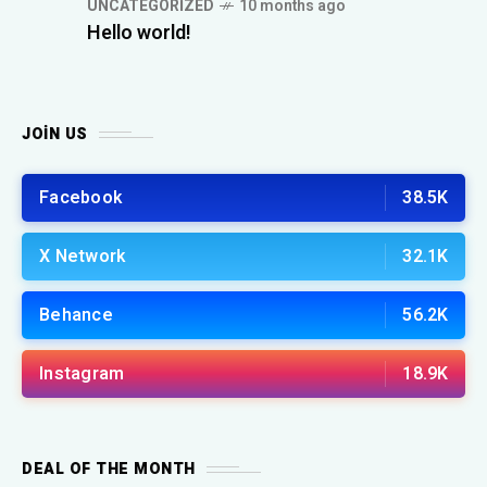
UNCATEGORIZED
10 months ago
Hello world!
JOIN US
Facebook
38.5K
X Network
32.1K
Behance
56.2K
Instagram
18.9K
DEAL OF THE MONTH