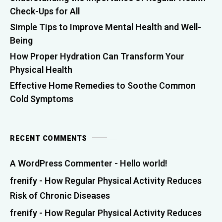
Check-Ups for All
Simple Tips to Improve Mental Health and Well-
Being
How Proper Hydration Can Transform Your
Physical Health
Effective Home Remedies to Soothe Common
Cold Symptoms
RECENT COMMENTS
A WordPress Commenter
-
Hello world!
frenify
-
How Regular Physical Activity Reduces
Risk of Chronic Diseases
frenify
-
How Regular Physical Activity Reduces