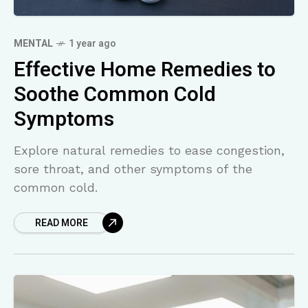
MENTAL
1 year ago
Effective Home Remedies to
Soothe Common Cold
Symptoms
Explore natural remedies to ease congestion,
sore throat, and other symptoms of the
common cold.
READ MORE