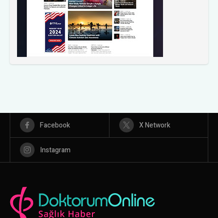
Facebook
X Network
Instagram