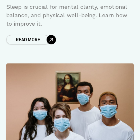
Sleep is crucial for mental clarity, emotional
balance, and physical well-being. Learn how
to improve it.
READ MORE