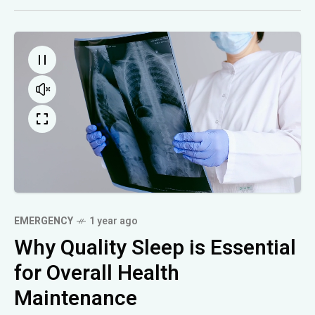
EMERGENCY
1 year ago
Why Quality Sleep is Essential
for Overall Health
Maintenance