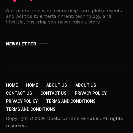
Our platform covers everything from global events
and politics to entertainment, technology, and
lifestyle, ensuring you never miss a story.
NEWSLETTER
HOME
HOME
ABOUT US
ABOUT US
CONTACT US
CONTACT US
PRIVACY POLICY
PRIVACY POLICY
TERMS AND CONDITIONS
TERMS AND CONDITIONS
Copyright © 2026 DoktorumOnline Haber. All rights
reserved.