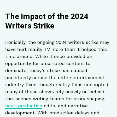
The Impact of the 2024
Writers Strike
Ironically, the ongoing 2024 writers strike may
have hurt reality TV more than it helped this
time around. While it once provided an
opportunity for unscripted content to
dominate, today’s strike has caused
uncertainty across the entire entertainment
industry. Even though reality TV is unscripted,
many of these shows rely heavily on behind-
the-scenes writing teams for story shaping,
post-production
edits, and narrative
development. With production delays and