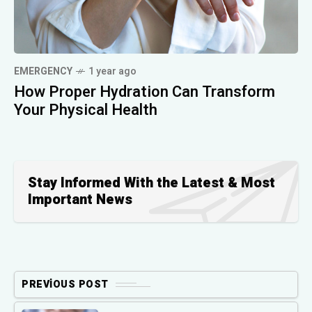
EMERGENCY
1 year ago
How Proper Hydration Can Transform
Your Physical Health
Stay Informed With the Latest & Most
Important News
PREVIOUS POST