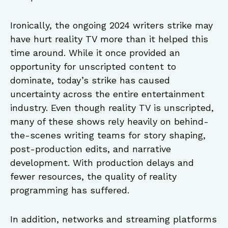
Ironically, the ongoing 2024 writers strike may
have hurt reality TV more than it helped this
time around. While it once provided an
opportunity for unscripted content to
dominate, today’s strike has caused
uncertainty across the entire entertainment
industry. Even though reality TV is unscripted,
many of these shows rely heavily on behind-
the-scenes writing teams for story shaping,
post-production edits, and narrative
development. With production delays and
fewer resources, the quality of reality
programming has suffered.
In addition, networks and streaming platforms