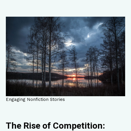
Engaging Nonfiction Stories
The Rise of Competition: