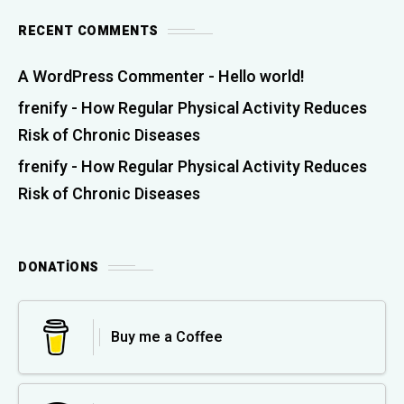
RECENT COMMENTS
A WordPress Commenter
-
Hello world!
frenify
-
How Regular Physical Activity Reduces
Risk of Chronic Diseases
frenify
-
How Regular Physical Activity Reduces
Risk of Chronic Diseases
DONATIONS
Buy me a Coffee