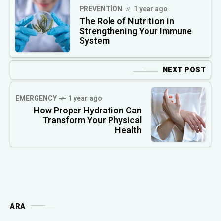
PREVENTION
1 year ago
The Role of Nutrition in
Strengthening Your Immune
System
NEXT POST
EMERGENCY
1 year ago
How Proper Hydration Can
Transform Your Physical
Health
ARA