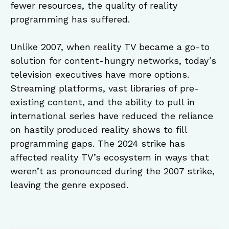
fewer resources, the quality of reality
programming has suffered.
Unlike 2007, when reality TV became a go-to
solution for content-hungry networks, today’s
television executives have more options.
Streaming platforms, vast libraries of pre-
existing content, and the ability to pull in
international series have reduced the reliance
on hastily produced reality shows to fill
programming gaps. The 2024 strike has
affected reality TV’s ecosystem in ways that
weren’t as pronounced during the 2007 strike,
leaving the genre exposed.