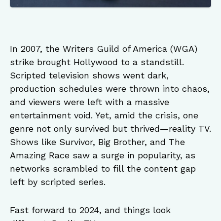
In 2007, the Writers Guild of America (WGA)
strike brought Hollywood to a standstill.
Scripted television shows went dark,
production schedules were thrown into chaos,
and viewers were left with a massive
entertainment void. Yet, amid the crisis, one
genre not only survived but thrived—reality TV.
Shows like Survivor, Big Brother, and The
Amazing Race saw a surge in popularity, as
networks scrambled to fill the content gap
left by scripted series.
Fast forward to 2024, and things look