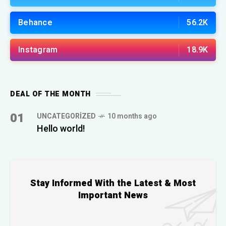
Behance
56.2K
Instagram
18.9K
DEAL OF THE MONTH
01
UNCATEGORIZED
10 months ago
Hello world!
Stay Informed With the Latest & Most
Important News