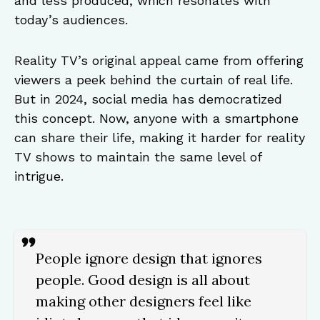
and less produced, which resonates with
today’s audiences.
Reality TV’s original appeal came from offering
viewers a peek behind the curtain of real life.
But in 2024, social media has democratized
this concept. Now, anyone with a smartphone
can share their life, making it harder for reality
TV shows to maintain the same level of
intrigue.
People ignore design that ignores
people. Good design is all about
making other designers feel like