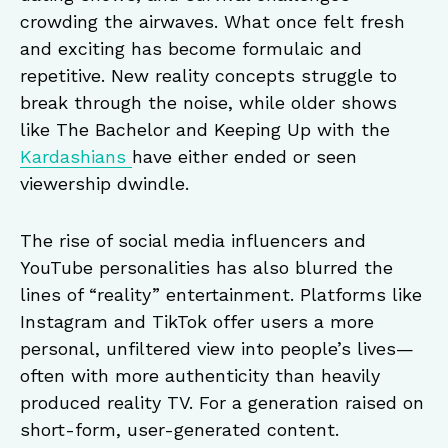
crowding the airwaves. What once felt fresh
and exciting has become formulaic and
repetitive. New reality concepts struggle to
break through the noise, while older shows
like The Bachelor and Keeping Up with the
Kardashians
have either ended or seen
viewership dwindle.
The rise of social media influencers and
YouTube personalities has also blurred the
lines of “reality” entertainment. Platforms like
Instagram and TikTok offer users a more
personal, unfiltered view into people’s lives—
often with more authenticity than heavily
produced reality TV. For a generation raised on
short-form, user-generated content.