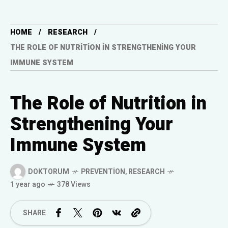
HOME
RESEARCH
THE ROLE OF NUTRITION IN STRENGTHENING YOUR
IMMUNE SYSTEM
The Role of Nutrition in
Strengthening Your
Immune System
DOKTORUM
PREVENTION
,
RESEARCH
1 year ago
378 Views
SHARE