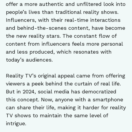
offer a more authentic and unfiltered look into
people’s lives than traditional reality shows.
Influencers, with their real-time interactions
and behind-the-scenes content, have become
the new reality stars. The constant flow of
content from influencers feels more personal
and less produced, which resonates with
today’s audiences.
Reality TV’s original appeal came from offering
viewers a peek behind the curtain of real life.
But in 2024, social media has democratized
this concept. Now, anyone with a smartphone
can share their life, making it harder for reality
TV shows to maintain the same level of
intrigue.