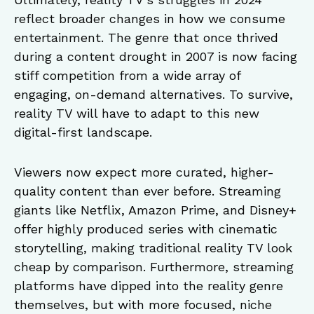
reflect broader changes in how we consume
entertainment. The genre that once thrived
during a content drought in 2007 is now facing
stiff competition from a wide array of
engaging, on-demand alternatives. To survive,
reality TV will have to adapt to this new
digital-first landscape.
Viewers now expect more curated, higher-
quality content than ever before. Streaming
giants like Netflix, Amazon Prime, and Disney+
offer highly produced series with cinematic
storytelling, making traditional reality TV look
cheap by comparison. Furthermore, streaming
platforms have dipped into the reality genre
themselves, but with more focused, niche