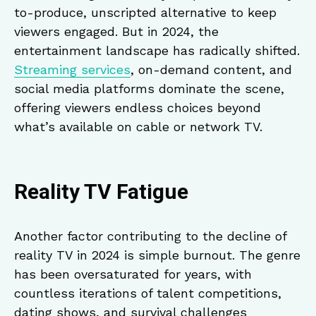
to-produce, unscripted alternative to keep
viewers engaged. But in 2024, the
entertainment landscape has radically shifted.
Streaming services
, on-demand content, and
social media platforms dominate the scene,
offering viewers endless choices beyond
what’s available on cable or network TV.
Reality TV Fatigue
Another factor contributing to the decline of
reality TV in 2024 is simple burnout. The genre
has been oversaturated for years, with
countless iterations of talent competitions,
dating shows, and survival challenges