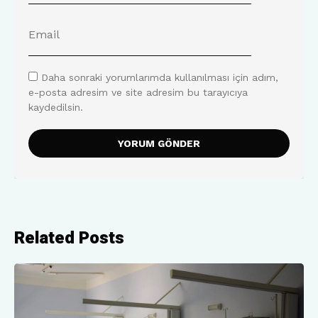
Daha sonraki yorumlarımda kullanılması için adım,
e-posta adresim ve site adresim bu tarayıcıya
kaydedilsin.
Related Posts