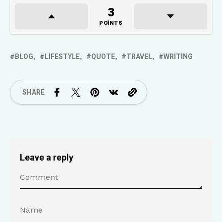
3
POINTS
BLOG
LIFESTYLE
QUOTE
TRAVEL
WRITING
SHARE
Leave a reply