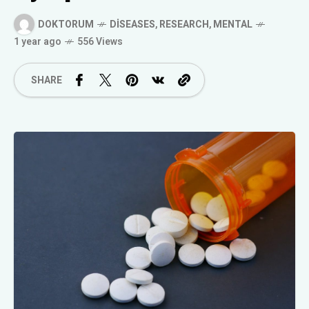
DOKTORUM
DISEASES
,
RESEARCH
,
MENTAL
1 year ago
556 Views
SHARE