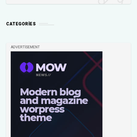
CATEGORIES
ADVERTISEMENT