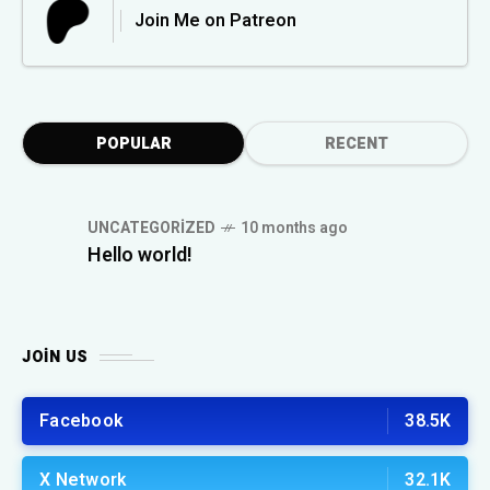
Join Me on Patreon
POPULAR
RECENT
UNCATEGORIZED
10 months ago
Hello world!
JOIN US
Facebook
38.5K
X Network
32.1K