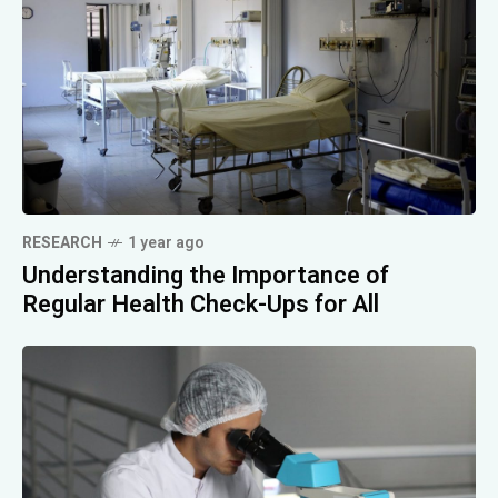
RESEARCH
1 year ago
Understanding the Importance of
Regular Health Check-Ups for All