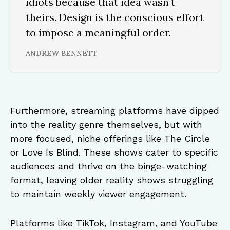
idiots because that idea wasn’t
theirs. Design is the conscious effort
to impose a meaningful order.
ANDREW BENNETT
Furthermore, streaming platforms have dipped
into the reality genre themselves, but with
more focused, niche offerings like The Circle
or Love Is Blind. These shows cater to specific
audiences and thrive on the binge-watching
format, leaving older reality shows struggling
to maintain weekly viewer engagement.
Platforms like TikTok, Instagram, and YouTube