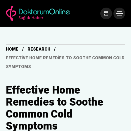
HOME
RESEARCH
EFFECTIVE HOME REMEDIES TO SOOTHE COMMON COLD
SYMPTOMS
Effective Home
Remedies to Soothe
Common Cold
Symptoms