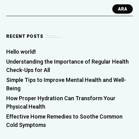
ARA
RECENT POSTS
Hello world!
Understanding the Importance of Regular Health
Check-Ups for All
Simple Tips to Improve Mental Health and Well-
Being
How Proper Hydration Can Transform Your
Physical Health
Effective Home Remedies to Soothe Common
Cold Symptoms