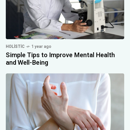
HOLISTIC
1 year ago
Simple Tips to Improve Mental Health
and Well-Being