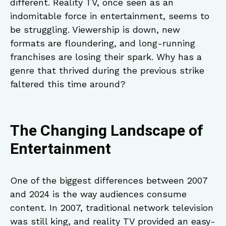
different. Reality TV, once seen as an
indomitable force in entertainment, seems to
be struggling. Viewership is down, new
formats are floundering, and long-running
franchises are losing their spark. Why has a
genre that thrived during the previous strike
faltered this time around?
The Changing Landscape of
Entertainment
One of the biggest differences between 2007
and 2024 is the way audiences consume
content. In 2007, traditional network television
was still king, and reality TV provided an easy-