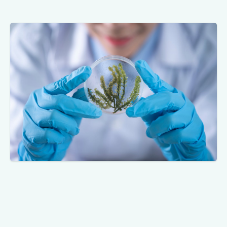
In 2007, the Writers Guild of America (WGA)
strike brought Hollywood to a standstill.