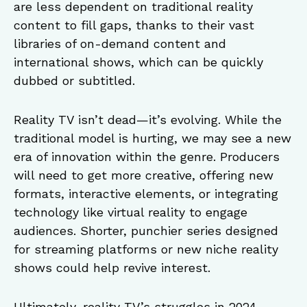
are less dependent on traditional reality
content to fill gaps, thanks to their vast
libraries of on-demand content and
international shows, which can be quickly
dubbed or subtitled.
Reality TV isn’t dead—it’s evolving. While the
traditional model is hurting, we may see a new
era of innovation within the genre. Producers
will need to get more creative, offering new
formats, interactive elements, or integrating
technology like virtual reality to engage
audiences. Shorter, punchier series designed
for streaming platforms or new niche reality
shows could help revive interest.
Ultimately, reality TV’s struggles in 2024