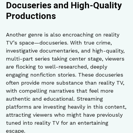
Docuseries and High-Quality
Productions
Another genre is also encroaching on reality
TV’s space—docuseries. With true crime,
investigative documentaries, and high-quality,
multi-part series taking center stage, viewers
are flocking to well-researched, deeply
engaging nonfiction stories. These docuseries
often provide more substance than reality TV,
with compelling narratives that feel more
authentic and educational. Streaming
platforms are investing heavily in this content,
attracting viewers who might have previously
tuned into reality TV for an entertaining
escape.