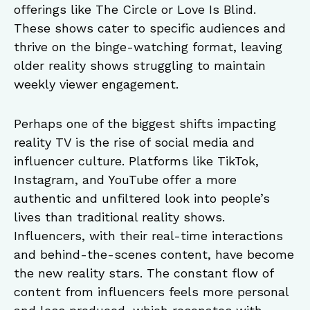
offerings like The Circle or Love Is Blind.
These shows cater to specific audiences and
thrive on the binge-watching format, leaving
older reality shows struggling to maintain
weekly viewer engagement.
Perhaps one of the biggest shifts impacting
reality TV is the rise of social media and
influencer culture. Platforms like TikTok,
Instagram, and YouTube offer a more
authentic and unfiltered look into people’s
lives than traditional reality shows.
Influencers, with their real-time interactions
and behind-the-scenes content, have become
the new reality stars. The constant flow of
content from influencers feels more personal