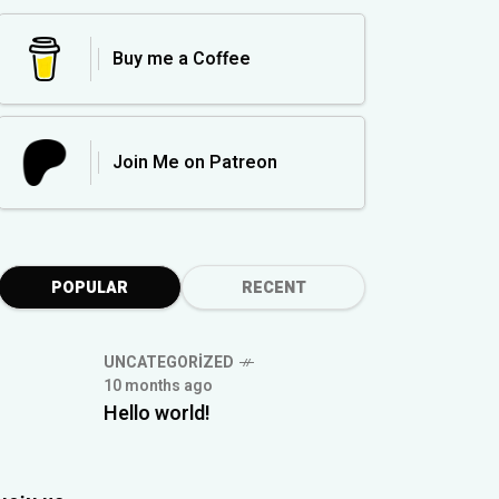
Buy me a Coffee
Join Me on Patreon
POPULAR
RECENT
UNCATEGORIZED
10 months ago
Hello world!