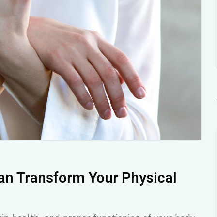
an Transform Your Physical