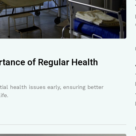
tance of Regular Health
al health issues early, ensuring better
ife.