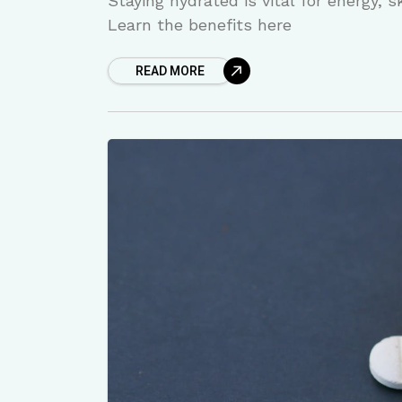
Staying hydrated is vital for energy, 
Learn the benefits here
READ MORE