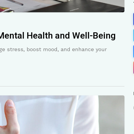
Mental Health and Well-Being
age stress, boost mood, and enhance your