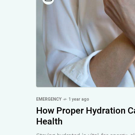
EMERGENCY
1 year ago
How Proper Hydration C
Health