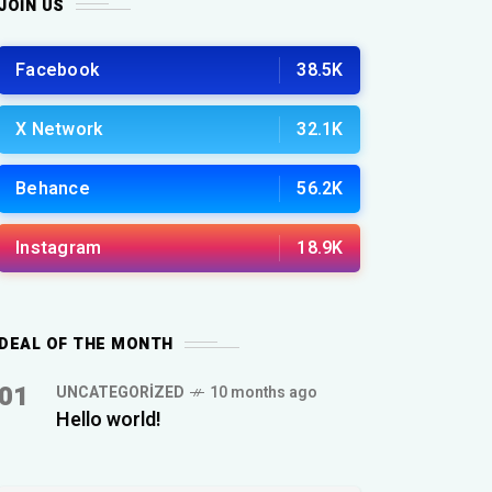
JOIN US
Facebook
38.5K
X Network
32.1K
Behance
56.2K
Instagram
18.9K
DEAL OF THE MONTH
01
UNCATEGORIZED
10 months ago
Hello world!