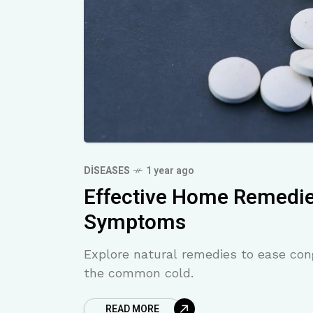
DISEASES
1 year ago
Effective Home Remedi
Symptoms
Explore natural remedies to ease con
the common cold.
READ MORE