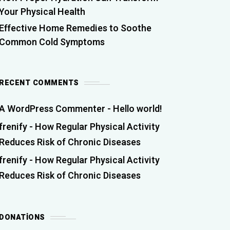
Your Physical Health
Effective Home Remedies to Soothe
Common Cold Symptoms
RECENT COMMENTS
A WordPress Commenter
-
Hello world!
frenify
-
How Regular Physical Activity
Reduces Risk of Chronic Diseases
frenify
-
How Regular Physical Activity
Reduces Risk of Chronic Diseases
DONATIONS