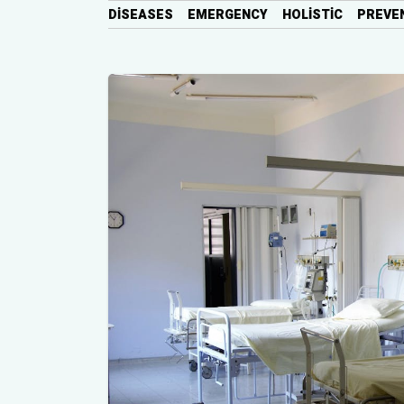
DISEASES
EMERGENCY
HOLISTIC
PREVE