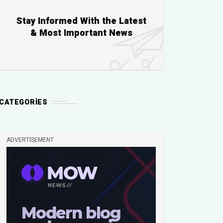
Stay Informed With the Latest
& Most Important News
CATEGORIES
ADVERTISEMENT