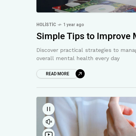
HOLISTIC
1 year ago
Simple Tips to Improve 
Discover practical strategies to man
overall mental health every day
READ MORE