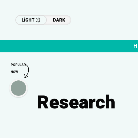
LIGHT
DARK
H
POPULAR
NOW
Research