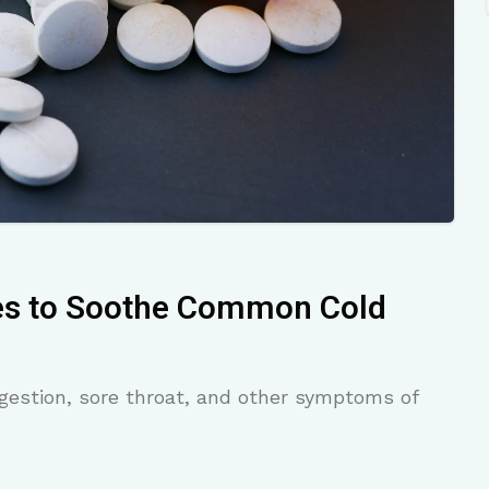
es to Soothe Common Cold
gestion, sore throat, and other symptoms of