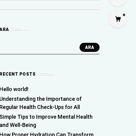
0
ARA
ARA
RECENT POSTS
Hello world!
Understanding the Importance of
Regular Health Check-Ups for All
Simple Tips to Improve Mental Health
and Well-Being
How Proper Hydration Can Transform