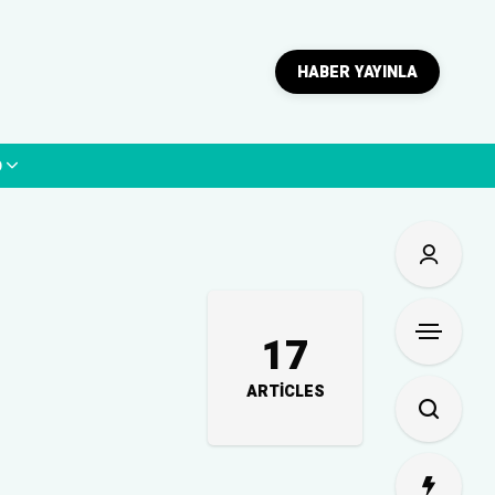
HABER YAYINLA
p
17
ARTICLES