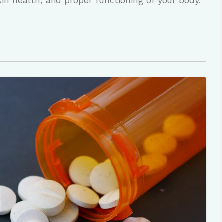
skin health, and proper functioning of your body.