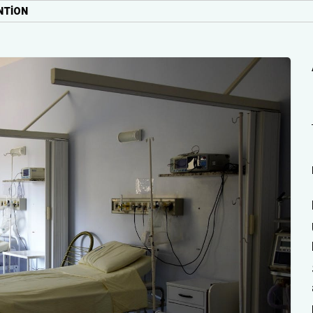
NTION