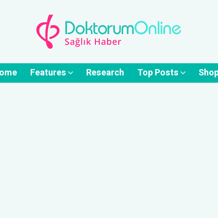
ome
Features
Research
Top Posts
Sho