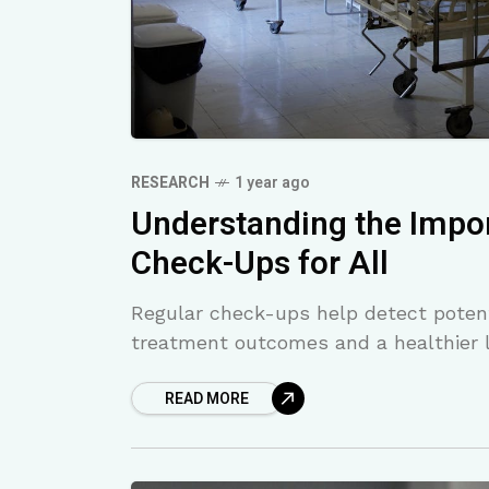
RESEARCH
1 year ago
Understanding the Impor
Check-Ups for All
Regular check-ups help detect potenti
treatment outcomes and a healthier l
READ MORE