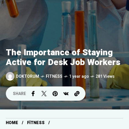
The Importance of Staying
Active for Desk Job Workers
DOKTORUM
FITNESS
1 year ago
281 Views
SHARE
HOME
FITNESS