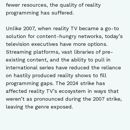
fewer resources, the quality of reality
programming has suffered.
Unlike 2007, when reality TV became a go-to
solution for content-hungry networks, today’s
television executives have more options.
Streaming platforms, vast libraries of pre-
existing content, and the ability to pull in
international series have reduced the reliance
on hastily produced reality shows to fill
programming gaps. The 2024 strike has
affected reality TV’s ecosystem in ways that
weren’t as pronounced during the 2007 strike,
leaving the genre exposed.