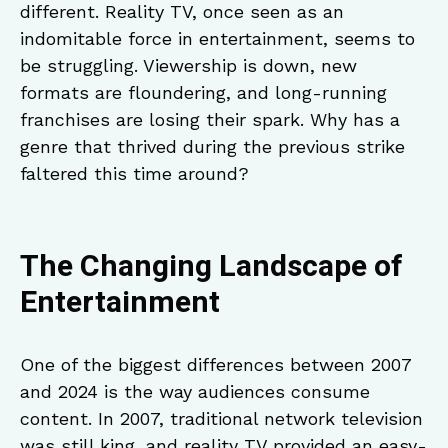
different. Reality TV, once seen as an
indomitable force in entertainment, seems to
be struggling. Viewership is down, new
formats are floundering, and long-running
franchises are losing their spark. Why has a
genre that thrived during the previous strike
faltered this time around?
The Changing Landscape of
Entertainment
One of the biggest differences between 2007
and 2024 is the way audiences consume
content. In 2007, traditional network television
was still king, and reality TV provided an easy-