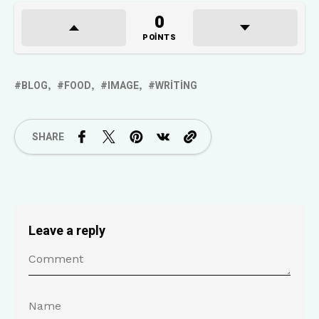
0
POINTS
BLOG
FOOD
IMAGE
WRITING
SHARE
Leave a reply