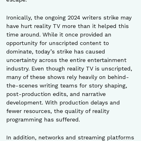
Ironically, the ongoing 2024 writers strike may
have hurt reality TV more than it helped this
time around. While it once provided an
opportunity for unscripted content to
dominate, today’s strike has caused
uncertainty across the entire entertainment
industry. Even though reality TV is unscripted,
many of these shows rely heavily on behind-
the-scenes writing teams for story shaping,
post-production edits, and narrative
development. With production delays and
fewer resources, the quality of reality
programming has suffered.
In addition, networks and streaming platforms