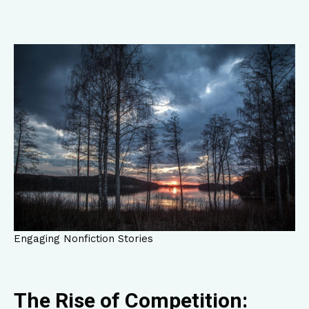
Engaging Nonfiction Stories
The Rise of Competition: