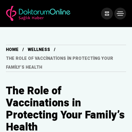
HOME
WELLNESS
THE ROLE OF VACCINATIONS IN PROTECTING YOUR
FAMILY’S HEALTH
The Role of
Vaccinations in
Protecting Your Family’s
Health