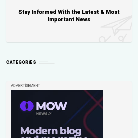
Stay Informed With the Latest & Most
Important News
CATEGORIES
ADVERTISEMENT