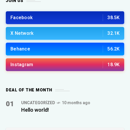
JOIN US
Facebook
38.5K
X Network
32.1K
Behance
56.2K
Instagram
18.9K
DEAL OF THE MONTH
01
UNCATEGORIZED
10 months ago
Hello world!