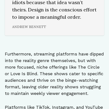
idiots because that idea wasn’t
theirs. Design is the conscious effort
to impose a meaningful order.
ANDREW BENNETT
Furthermore, streaming platforms have dipped
into the reality genre themselves, but with
more focused, niche offerings like The Circle
or Love Is Blind. These shows cater to specific
audiences and thrive on the binge-watching
format, leaving older reality shows struggling
to maintain weekly viewer engagement.
Platforms like TikTok, Instagram, and YouTube