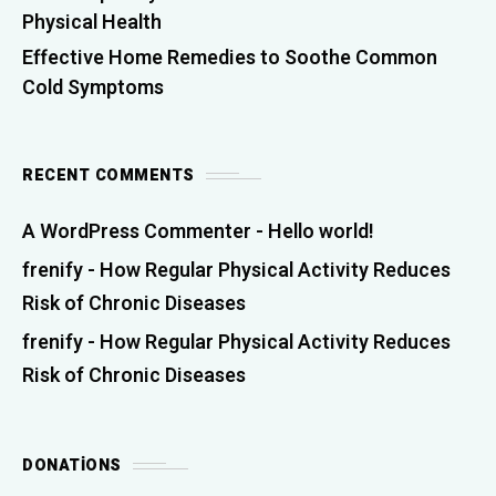
Physical Health
Effective Home Remedies to Soothe Common
Cold Symptoms
RECENT COMMENTS
A WordPress Commenter
-
Hello world!
frenify
-
How Regular Physical Activity Reduces
Risk of Chronic Diseases
frenify
-
How Regular Physical Activity Reduces
Risk of Chronic Diseases
DONATIONS