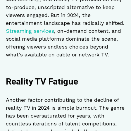
to-produce, unscripted alternative to keep
viewers engaged. But in 2024, the
entertainment landscape has radically shifted.
Streaming services
, on-demand content, and
social media platforms dominate the scene,
offering viewers endless choices beyond
what’s available on cable or network TV.
Reality TV Fatigue
Another factor contributing to the decline of
reality TV in 2024 is simple burnout. The genre
has been oversaturated for years, with
countless iterations of talent competitions,