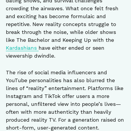
dating shows, and survival challenges
crowding the airwaves. What once felt fresh
and exciting has become formulaic and
repetitive. New reality concepts struggle to
break through the noise, while older shows
like The Bachelor and Keeping Up with the
Kardashians
have either ended or seen
viewership dwindle.
The rise of social media influencers and
YouTube personalities has also blurred the
lines of “reality” entertainment. Platforms like
Instagram and TikTok offer users a more
personal, unfiltered view into people’s lives—
often with more authenticity than heavily
produced reality TV. For a generation raised on
short-form, user-generated content.