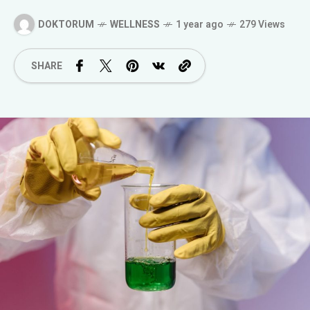
DOKTORUM
WELLNESS
1 year ago
279 Views
SHARE