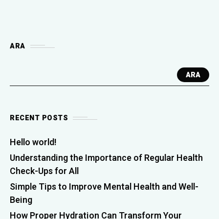
ARA
ARA
RECENT POSTS
Hello world!
Understanding the Importance of Regular Health
Check-Ups for All
Simple Tips to Improve Mental Health and Well-
Being
How Proper Hydration Can Transform Your