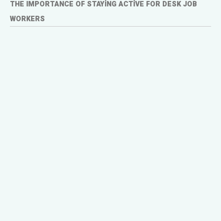
THE IMPORTANCE OF STAYING ACTIVE FOR DESK JOB
WORKERS
In 2007, the Writers Guild of America (WGA)
strike brought Hollywood to a standstill.
Scripted television shows went dark,
production schedules were thrown into chaos,
and viewers were left with a massive
entertainment void. Yet, amid the crisis, one
genre not only survived but thrived—reality TV.
Shows like Survivor, Big Brother, and The
Amazing Race saw a surge in popularity, as
networks scrambled to fill the content gap
left by scripted series.