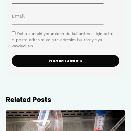
Daha sonraki yorumlarımda kullanılması için adım,
e-posta adresim ve site adresim bu tarayıcıya
kaydedilsin.
Related Posts