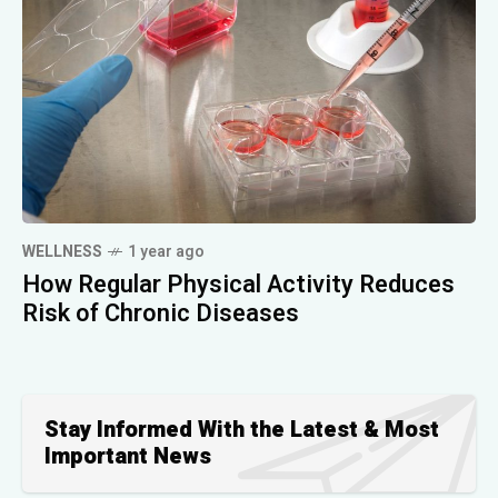
WELLNESS
1 year ago
How Regular Physical Activity Reduces
Risk of Chronic Diseases
Stay Informed With the Latest & Most
Important News