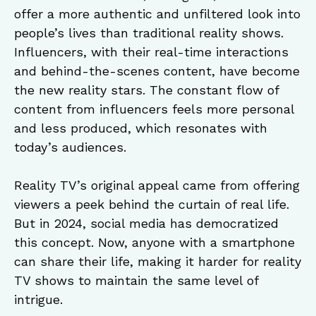
offer a more authentic and unfiltered look into
people’s lives than traditional reality shows.
Influencers, with their real-time interactions
and behind-the-scenes content, have become
the new reality stars. The constant flow of
content from influencers feels more personal
and less produced, which resonates with
today’s audiences.
Reality TV’s original appeal came from offering
viewers a peek behind the curtain of real life.
But in 2024, social media has democratized
this concept. Now, anyone with a smartphone
can share their life, making it harder for reality
TV shows to maintain the same level of
intrigue.