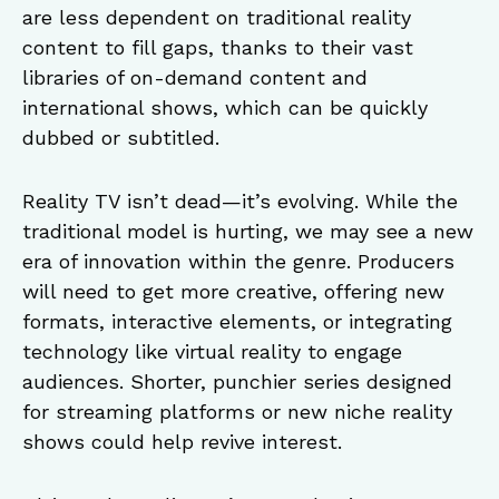
are less dependent on traditional reality
content to fill gaps, thanks to their vast
libraries of on-demand content and
international shows, which can be quickly
dubbed or subtitled.
Reality TV isn’t dead—it’s evolving. While the
traditional model is hurting, we may see a new
era of innovation within the genre. Producers
will need to get more creative, offering new
formats, interactive elements, or integrating
technology like virtual reality to engage
audiences. Shorter, punchier series designed
for streaming platforms or new niche reality
shows could help revive interest.