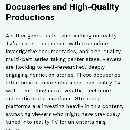
Docuseries and High-Quality
Productions
Another genre is also encroaching on reality
TV’s space—docuseries. With true crime,
investigative documentaries, and high-quality,
multi-part series taking center stage, viewers
are flocking to well-researched, deeply
engaging nonfiction stories. These docuseries
often provide more substance than reality TV,
with compelling narratives that feel more
authentic and educational. Streaming
platforms are investing heavily in this content,
attracting viewers who might have previously
tuned into reality TV for an entertaining
escape.