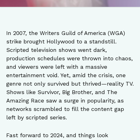
In 2007, the Writers Guild of America (WGA)
strike brought Hollywood to a standstill.
Scripted television shows went dark,
production schedules were thrown into chaos,
and viewers were left with a massive
entertainment void. Yet, amid the crisis, one
genre not only survived but thrived—reality TV.
Shows like Survivor, Big Brother, and The
Amazing Race saw a surge in popularity, as
networks scrambled to fill the content gap
left by scripted series.
Fast forward to 2024, and things look