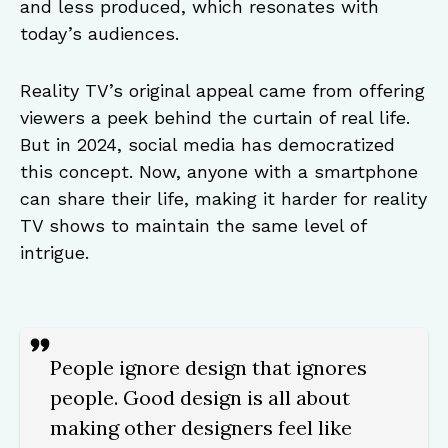
and less produced, which resonates with
today’s audiences.
Reality TV’s original appeal came from offering
viewers a peek behind the curtain of real life.
But in 2024, social media has democratized
this concept. Now, anyone with a smartphone
can share their life, making it harder for reality
TV shows to maintain the same level of
intrigue.
People ignore design that ignores
people. Good design is all about
making other designers feel like