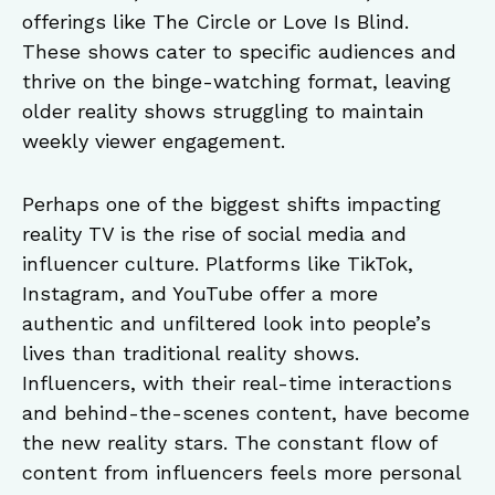
offerings like The Circle or Love Is Blind.
These shows cater to specific audiences and
thrive on the binge-watching format, leaving
older reality shows struggling to maintain
weekly viewer engagement.
Perhaps one of the biggest shifts impacting
reality TV is the rise of social media and
influencer culture. Platforms like TikTok,
Instagram, and YouTube offer a more
authentic and unfiltered look into people’s
lives than traditional reality shows.
Influencers, with their real-time interactions
and behind-the-scenes content, have become
the new reality stars. The constant flow of
content from influencers feels more personal