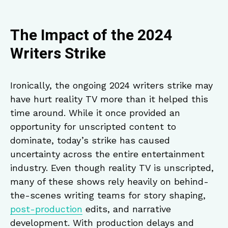
The Impact of the 2024
Writers Strike
Ironically, the ongoing 2024 writers strike may
have hurt reality TV more than it helped this
time around. While it once provided an
opportunity for unscripted content to
dominate, today’s strike has caused
uncertainty across the entire entertainment
industry. Even though reality TV is unscripted,
many of these shows rely heavily on behind-
the-scenes writing teams for story shaping,
post-production
edits, and narrative
development. With production delays and