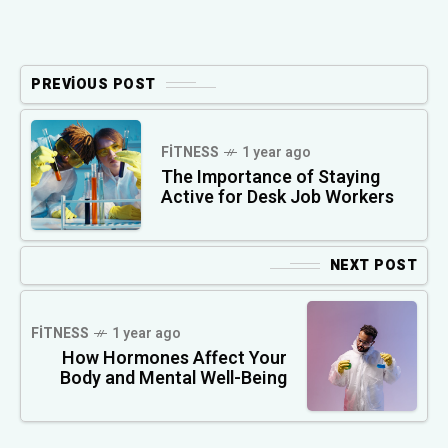
PREVIOUS POST
FITNESS
1 year ago
The Importance of Staying
Active for Desk Job Workers
NEXT POST
FITNESS
1 year ago
How Hormones Affect Your
Body and Mental Well-Being