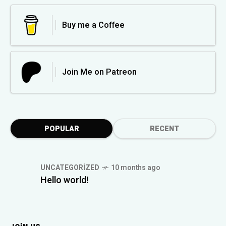
Buy me a Coffee
Join Me on Patreon
POPULAR
RECENT
UNCATEGORIZED
10 months ago
Hello world!