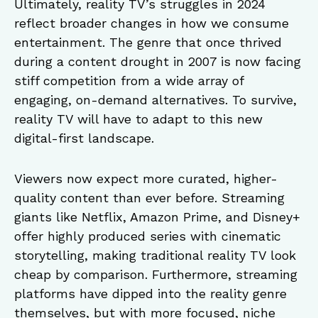
Ultimately, reality TV’s struggles in 2024
reflect broader changes in how we consume
entertainment. The genre that once thrived
during a content drought in 2007 is now facing
stiff competition from a wide array of
engaging, on-demand alternatives. To survive,
reality TV will have to adapt to this new
digital-first landscape.
Viewers now expect more curated, higher-
quality content than ever before. Streaming
giants like Netflix, Amazon Prime, and Disney+
offer highly produced series with cinematic
storytelling, making traditional reality TV look
cheap by comparison. Furthermore, streaming
platforms have dipped into the reality genre
themselves, but with more focused, niche