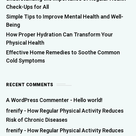
Check-Ups for All
Simple Tips to Improve Mental Health and Well-
Being
How Proper Hydration Can Transform Your
Physical Health
Effective Home Remedies to Soothe Common
Cold Symptoms
RECENT COMMENTS
A WordPress Commenter
-
Hello world!
frenify
-
How Regular Physical Activity Reduces
Risk of Chronic Diseases
frenify
-
How Regular Physical Activity Reduces