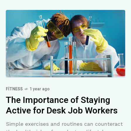
FITNESS
1 year ago
The Importance of Staying
Active for Desk Job Workers
Simple exercises and routines can counteract