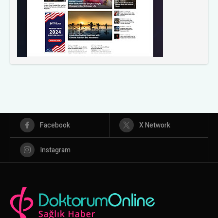
Facebook
X Network
Instagram