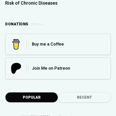
Risk of Chronic Diseases
DONATIONS
Buy me a Coffee
Join Me on Patreon
POPULAR
RECENT