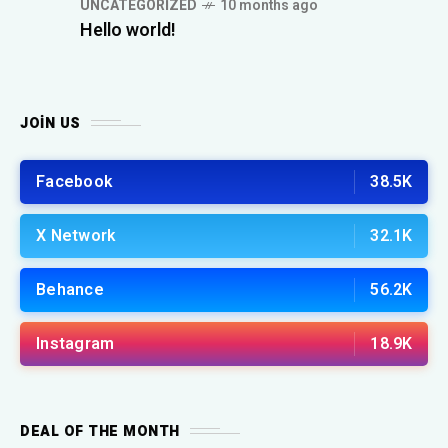
UNCATEGORIZED
10 months ago
Hello world!
JOIN US
Facebook
38.5K
X Network
32.1K
Behance
56.2K
Instagram
18.9K
DEAL OF THE MONTH