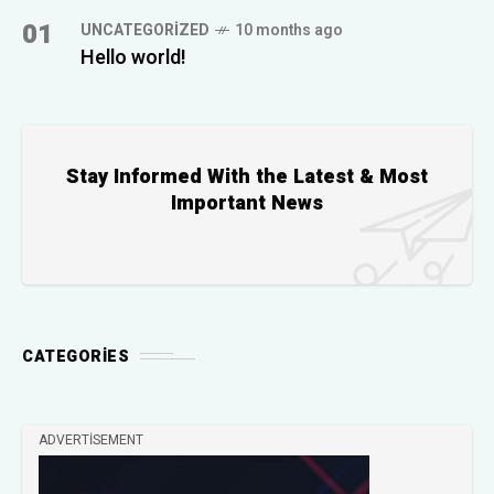
01
UNCATEGORIZED
10 months ago
Hello world!
Stay Informed With the Latest & Most
Important News
CATEGORIES
ADVERTISEMENT