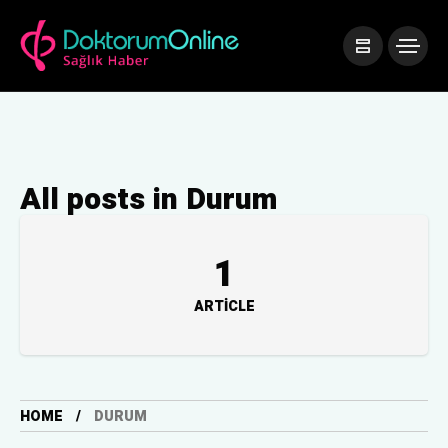
All posts in Durum
1
ARTICLE
HOME
DURUM