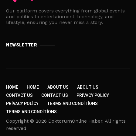
Our platform covers everything from global events
and politics to entertainment, technology, and
lifestyle, ensuring you never miss a story.
NEWSLETTER
HOME
HOME
ABOUT US
ABOUT US
CONTACT US
CONTACT US
PRIVACY POLICY
PRIVACY POLICY
TERMS AND CONDITIONS
TERMS AND CONDITIONS
Copyright © 2026 DoktorumOnline Haber. All rights
reserved.