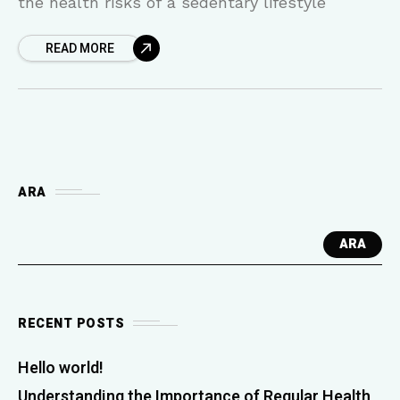
the health risks of a sedentary lifestyle
READ MORE
ARA
ARA
RECENT POSTS
Hello world!
Understanding the Importance of Regular Health