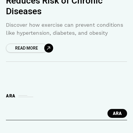
Reduces Risk of Chronic
Diseases
Discover how exercise can prevent conditions
like hypertension, diabetes, and obesity
READ MORE
ARA
ARA