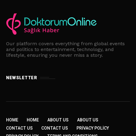
Our platform covers everything from global events
and politics to entertainment, technology, and
lifestyle, ensuring you never miss a story.
NEWSLETTER
HOME
HOME
ABOUT US
ABOUT US
CONTACT US
CONTACT US
PRIVACY POLICY