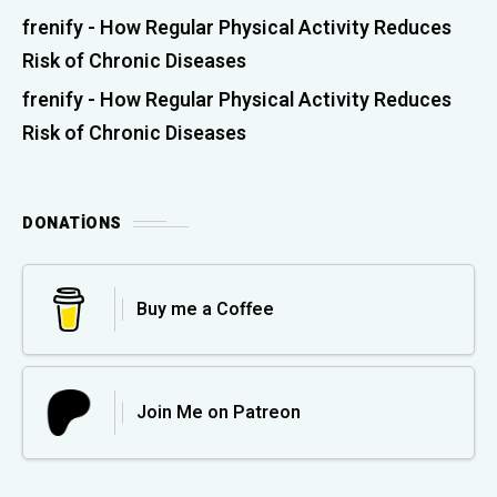
frenify
-
How Regular Physical Activity Reduces
Risk of Chronic Diseases
frenify
-
How Regular Physical Activity Reduces
Risk of Chronic Diseases
DONATIONS
Buy me a Coffee
Join Me on Patreon