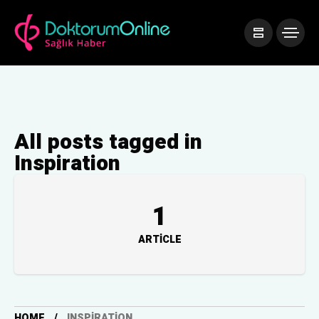
All posts tagged in
Inspiration
1
ARTICLE
HOME
INSPIRATION