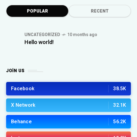
POPULAR
RECENT
UNCATEGORIZED
10 months ago
Hello world!
JOIN US
Facebook
38.5K
X Network
32.1K
Behance
56.2K