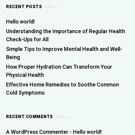
RECENT POSTS
Hello world!
Understanding the Importance of Regular Health
Check-Ups for All
Simple Tips to Improve Mental Health and Well-
Being
How Proper Hydration Can Transform Your
Physical Health
Effective Home Remedies to Soothe Common
Cold Symptoms
RECENT COMMENTS
A WordPress Commenter
-
Hello world!