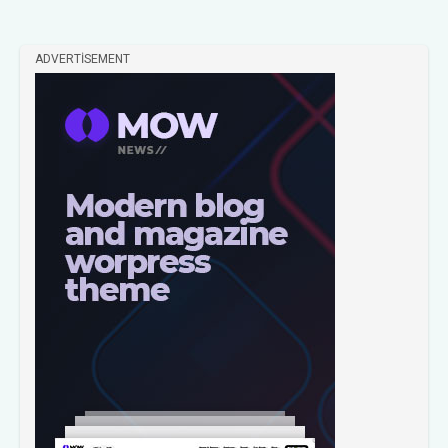
ADVERTISEMENT