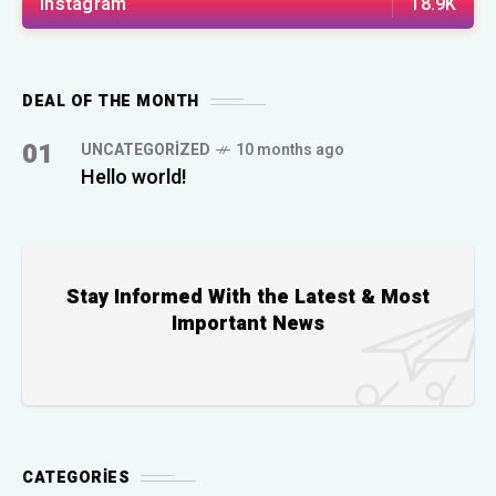
Instagram
18.9K
DEAL OF THE MONTH
01
UNCATEGORIZED
10 months ago
Hello world!
Stay Informed With the Latest & Most
Important News
CATEGORIES