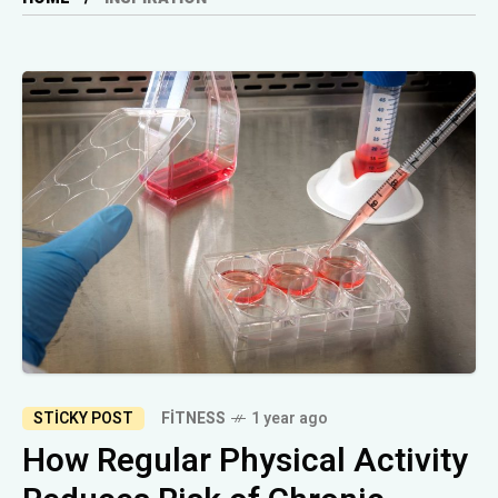
STICKY POST
FITNESS
1 year ago
How Regular Physical Activity