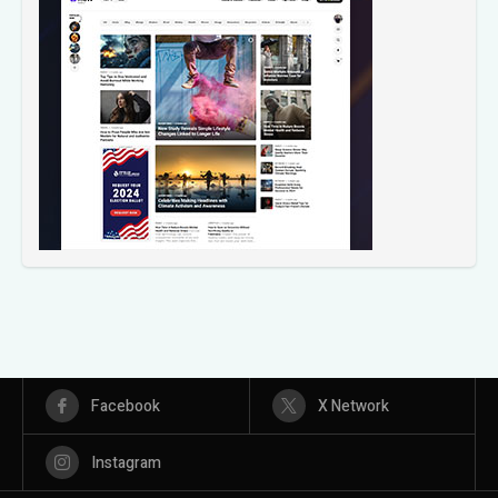
Facebook
X Network
Instagram