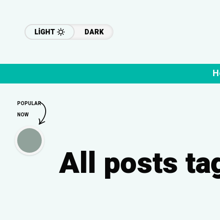
LIGHT
DARK
H
POPULAR
NOW
All posts t