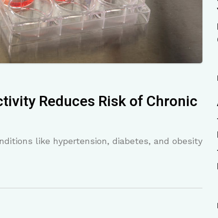
tivity Reduces Risk of Chronic
ditions like hypertension, diabetes, and obesity