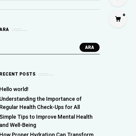
0
ARA
ARA
RECENT POSTS
Hello world!
Understanding the Importance of
Regular Health Check-Ups for All
Simple Tips to Improve Mental Health
and Well-Being
How Proper Hydration Can Transform