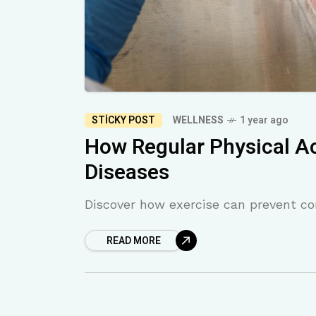
STICKY POST
WELLNESS
1 year ago
How Regular Physical Ac
Diseases
Discover how exercise can prevent con
READ MORE