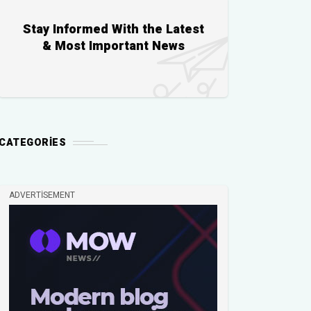
Stay Informed With the Latest
& Most Important News
CATEGORIES
ADVERTISEMENT