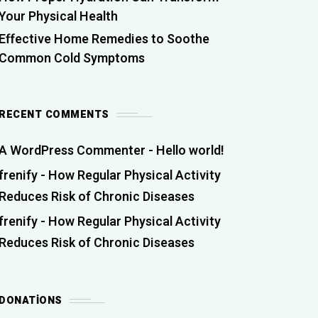
Your Physical Health
Effective Home Remedies to Soothe
Common Cold Symptoms
RECENT COMMENTS
A WordPress Commenter
-
Hello world!
frenify
-
How Regular Physical Activity
Reduces Risk of Chronic Diseases
frenify
-
How Regular Physical Activity
Reduces Risk of Chronic Diseases
DONATIONS