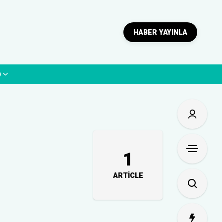
HABER YAYINLA
p
1
ARTICLE