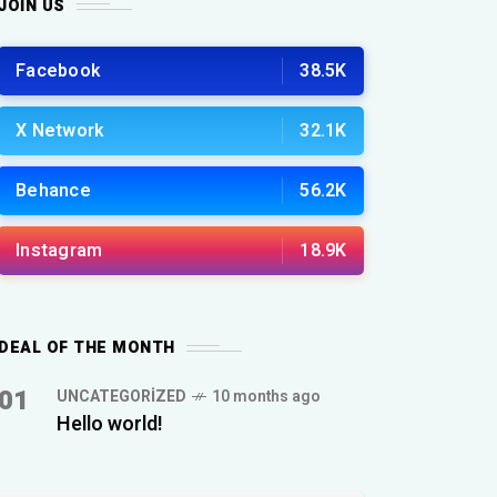
JOIN US
Facebook
38.5K
X Network
32.1K
Behance
56.2K
Instagram
18.9K
DEAL OF THE MONTH
01
UNCATEGORIZED
10 months ago
Hello world!