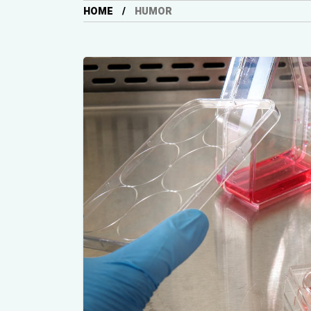
HOME
HUMOR