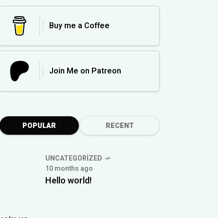
Buy me a Coffee
Join Me on Patreon
POPULAR
RECENT
UNCATEGORIZED
10 months ago
Hello world!