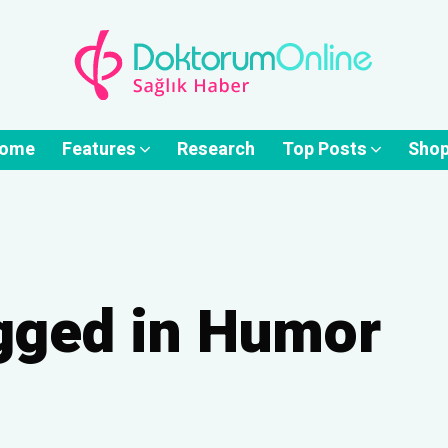
ome
Features
Research
Top Posts
Sho
agged in Humor