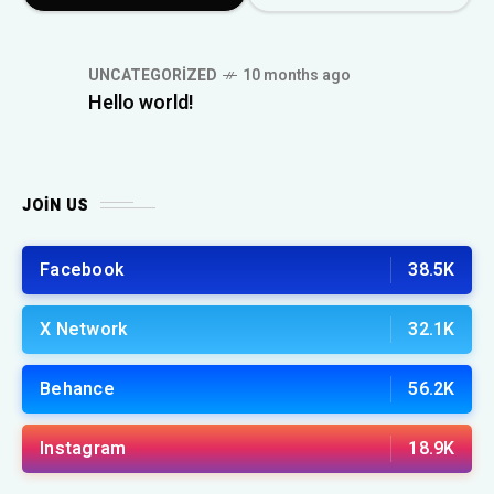
UNCATEGORIZED
10 months ago
Hello world!
JOIN US
Facebook
38.5K
X Network
32.1K
Behance
56.2K
Instagram
18.9K