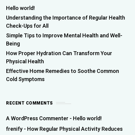
Hello world!
Understanding the Importance of Regular Health
Check-Ups for All
Simple Tips to Improve Mental Health and Well-
Being
How Proper Hydration Can Transform Your
Physical Health
Effective Home Remedies to Soothe Common
Cold Symptoms
RECENT COMMENTS
A WordPress Commenter
-
Hello world!
frenify
-
How Regular Physical Activity Reduces