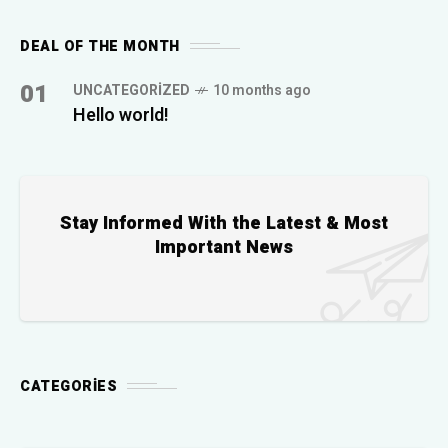
DEAL OF THE MONTH
01
UNCATEGORIZED
10 months ago
Hello world!
Stay Informed With the Latest & Most
Important News
CATEGORIES