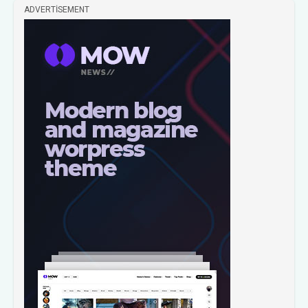
ADVERTISEMENT