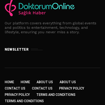
Our platform covers everything from global events
and politics to entertainment, technology, and
lifestyle, ensuring you never miss a story.
NEWSLETTER
HOME
HOME
ABOUT US
ABOUT US
CONTACT US
CONTACT US
PRIVACY POLICY
PRIVACY POLICY
TERMS AND CONDITIONS
TERMS AND CONDITIONS