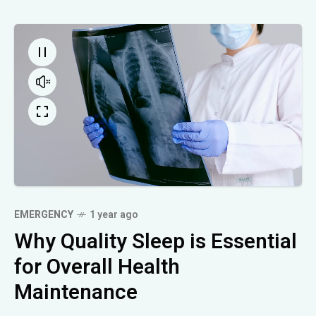
EMERGENCY
1 year ago
Why Quality Sleep is Essential
for Overall Health
Maintenance