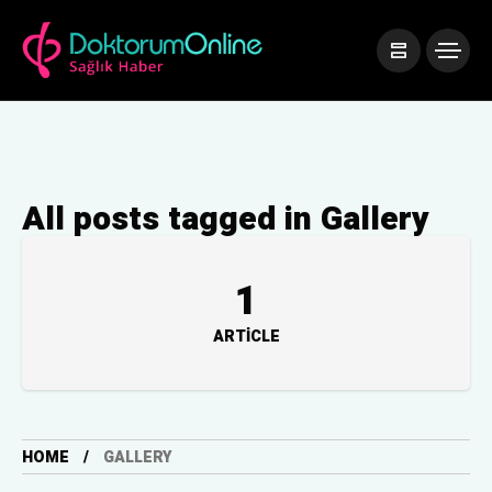
All posts tagged in Gallery
1
ARTICLE
HOME
GALLERY