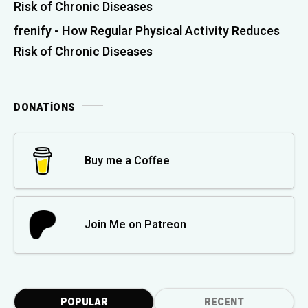
Risk of Chronic Diseases
frenify
-
How Regular Physical Activity Reduces
Risk of Chronic Diseases
DONATIONS
Buy me a Coffee
Join Me on Patreon
POPULAR
RECENT