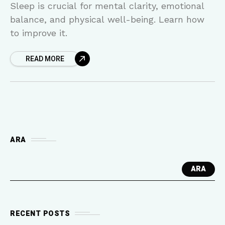
Sleep is crucial for mental clarity, emotional
balance, and physical well-being. Learn how
to improve it.
READ MORE
ARA
ARA
RECENT POSTS