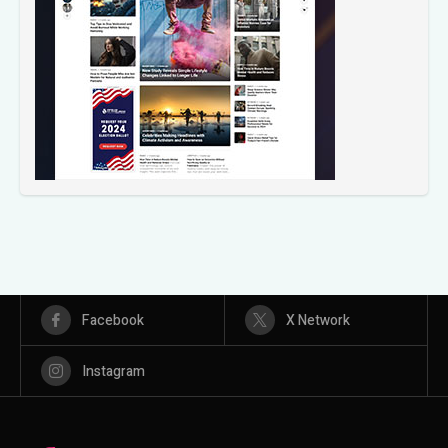
Facebook
X Network
Instagram