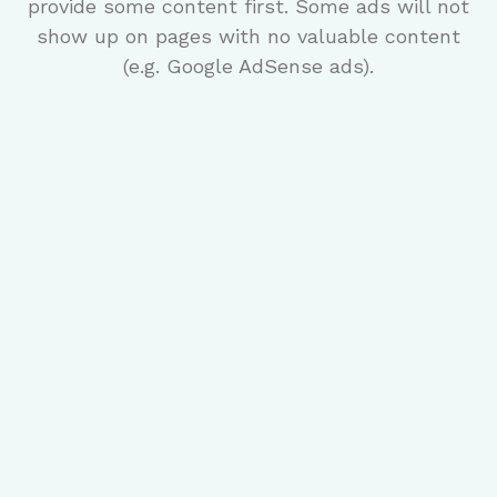
provide some content first. Some ads will not
show up on pages with no valuable content
(e.g. Google AdSense ads).