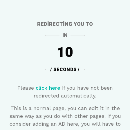
REDIRECTING YOU TO
IN
10
/ SECONDS /
Please
click here
if you have not been
redirected automatically.
This is a normal page, you can edit it in the
same way as you do with other pages. If you
consider adding an AD here, you will have to